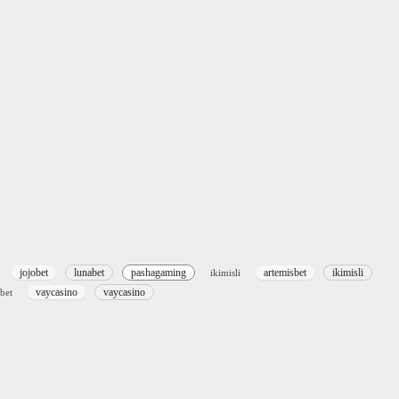
jojobet
lunabet
pashagaming
ikimisli
artemisbet
ikimisli
bet
vaycasino
vaycasino