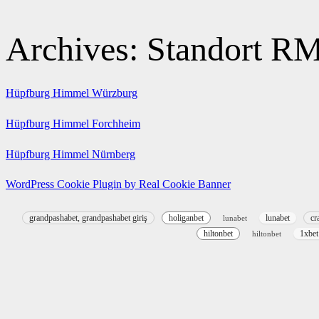
Archives:
Standort R
Hüpfburg Himmel Würzburg
Hüpfburg Himmel Forchheim
Hüpfburg Himmel Nürnberg
WordPress Cookie Plugin by Real Cookie Banner
grandpashabet, grandpashabet giriş
holiganbet
lunabet
lunabet
cr
hiltonbet
hiltonbet
1xbet