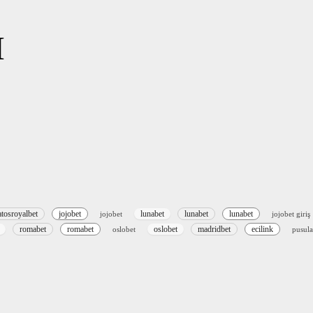
M
atosroyalbet
jojobet
jojobet
lunabet
lunabet
lunabet
jojobet giriş
romabet
romabet
oslobet
oslobet
madridbet
ecilink
pusula